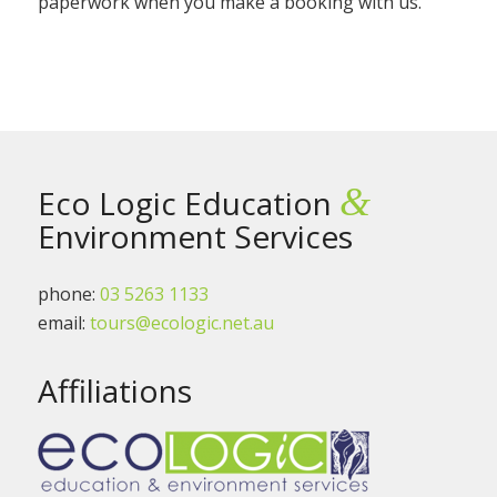
paperwork when you make a booking with us.
&
Eco Logic Education
Environment Services
phone:
03 5263 1133
email:
tours@ecologic.net.au
Affiliations