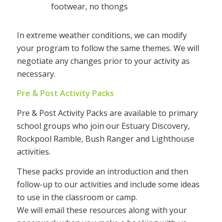
footwear, no thongs
In extreme weather conditions, we can modify
your program to follow the same themes. We will
negotiate any changes prior to your activity as
necessary.
Pre & Post Activity Packs
Pre & Post Activity Packs are available to primary
school groups who join our Estuary Discovery,
Rockpool Ramble, Bush Ranger and Lighthouse
activities.
These packs provide an introduction and then
follow-up to our activities and include some ideas
to use in the classroom or camp.
We will email these resources along with your