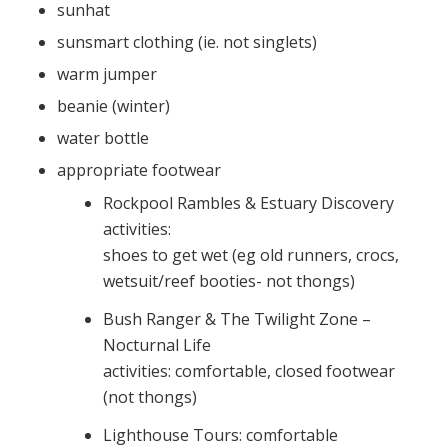
sunhat
sunsmart clothing (ie. not singlets)
warm jumper
beanie (winter)
water bottle
appropriate footwear
Rockpool Rambles & Estuary Discovery
activities:
shoes to get wet (eg old runners, crocs,
wetsuit/reef booties- not thongs)
Bush Ranger & The Twilight Zone –
Nocturnal Life
activities: comfortable, closed footwear
(not thongs)
Lighthouse Tours: comfortable