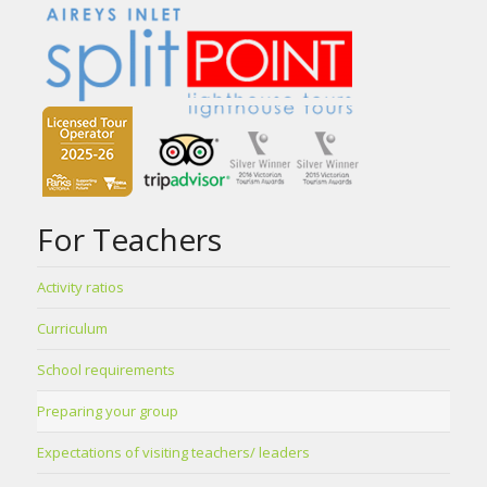
For Teachers
Activity ratios
Curriculum
School requirements
Preparing your group
Expectations of visiting teachers/ leaders