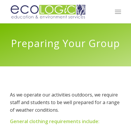
Preparing Your Group
As we operate our activities outdoors, we require
staff and students to be well prepared for a range
of weather conditions.
General clothing requirements include: